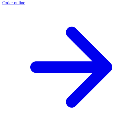
Order online