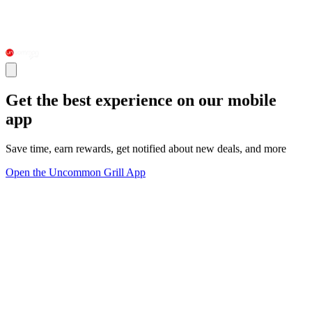
Get the best experience on our mobile
app
Save time, earn rewards, get notified about new deals, and more
Open the Uncommon Grill App