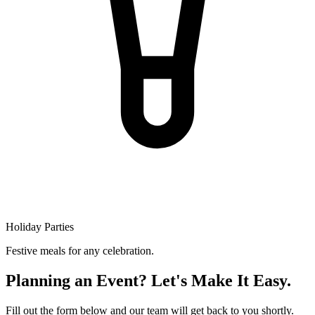
Holiday Parties
Festive meals for any celebration.
Planning an Event? Let's Make It Easy.
Fill out the form below and our team will get back to you shortly.