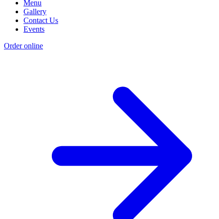
Menu
Gallery
Contact Us
Events
Order online