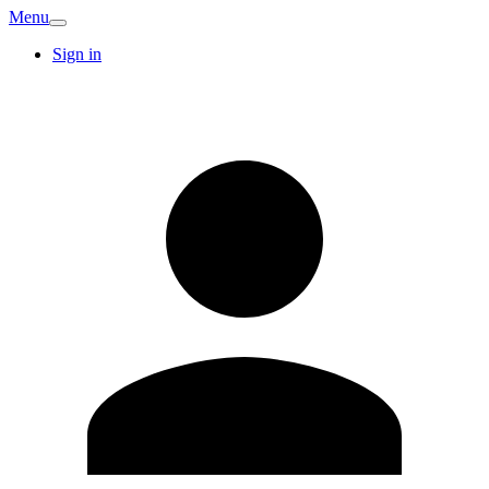
Menu
Sign in