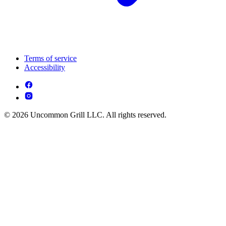
Terms of service
Accessibility
© 2026 Uncommon Grill LLC. All rights reserved.