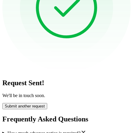
Request Sent!
We'll be in touch soon.
Submit another request
Frequently Asked Questions