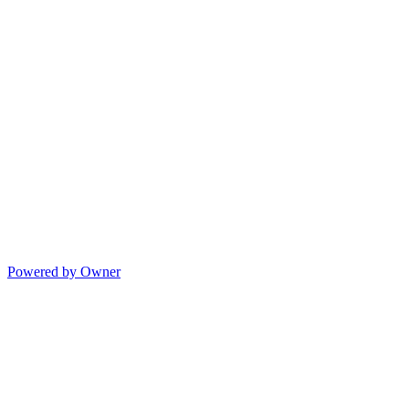
Powered by Owner