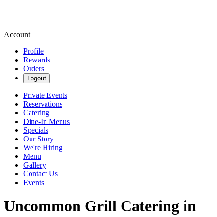
Account
Profile
Rewards
Orders
Logout
Private Events
Reservations
Catering
Dine-In Menus
Specials
Our Story
We're Hiring
Menu
Gallery
Contact Us
Events
Uncommon Grill Catering in