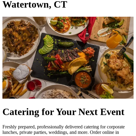
Watertown, CT
Catering for Your Next Event
Freshly prepared, professionally delivered catering for corporate
lunches, private parties, weddings, and more. Order online in