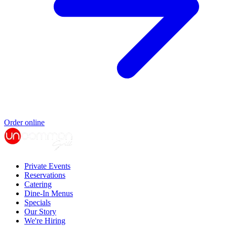
Order online
Private Events
Reservations
Catering
Dine-In Menus
Specials
Our Story
We're Hiring