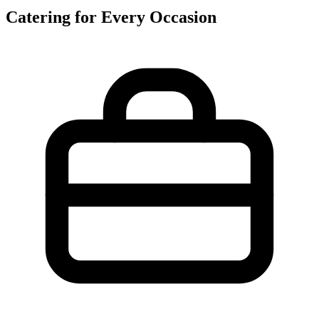
Catering for Every Occasion