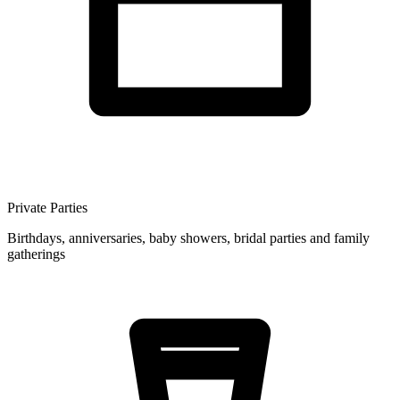
Private Parties
Birthdays, anniversaries, baby showers, bridal parties and family
gatherings