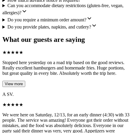
How much advance notice is required?
Can you accommodate dietary restrictions (gluten-free, vegan,
allergies)?
Do you require a minimum order amount?
Do you provide plates, napkins, and cutlery?
What our guests are saying
★
★
★
★
★
Stopped here yesterday on a road trip based on the good reviews.
Really excellent hamburgers and homemade fries. Huge portions,
but great quality in every bite. Absolutely worth the trip here.
View more
A SV.
★
★
★
★
★
We were here on Saturday, 12/13, for an early dinner (4:30) with 33
people. The service was amazing! Everyone got their order without
mistakes, and the food was absolutely delicious. Everyone in our
party said their dinner was very, very good. Appetizers were