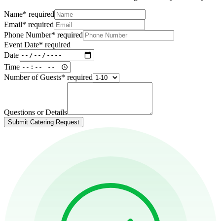
Name
*
required
Email
*
required
Phone Number
*
required
Event Date
*
required
Date
Time
Number of Guests
*
required
Questions or Details
Submit Catering Request