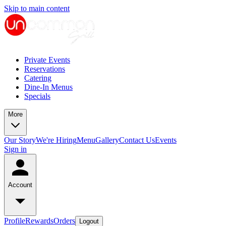
Skip to main content
Private Events
Reservations
Catering
Dine-In Menus
Specials
More
Our Story
We're Hiring
Menu
Gallery
Contact Us
Events
Sign in
Account
Profile
Rewards
Orders
Logout