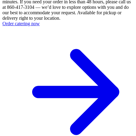
minutes. If you need your order in less than 48 hours, please call us
at 860-417-3104 — we’d love to explore options with you and do
our best to accommodate your request. Available for pickup or
delivery right to your location.
Order catering now