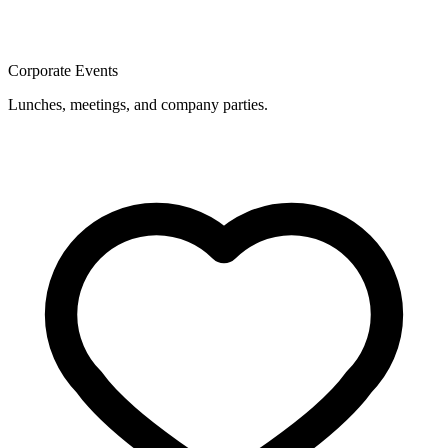
Corporate Events
Lunches, meetings, and company parties.