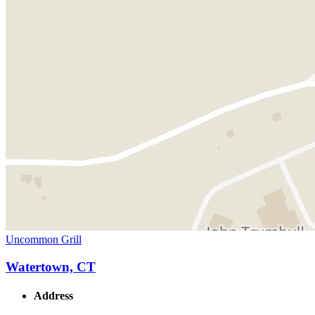
Uncommon Grill
Watertown, CT
Address