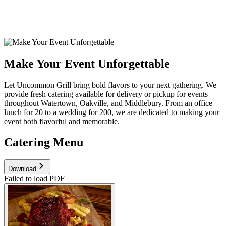
Make Your Event Unforgettable
Let Uncommon Grill bring bold flavors to your next gathering. We
provide fresh catering available for delivery or pickup for events
throughout Watertown, Oakville, and Middlebury. From an office
lunch for 20 to a wedding for 200, we are dedicated to making your
event both flavorful and memorable.
Catering Menu
Download
Failed to load PDF