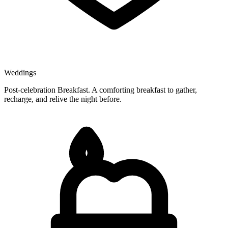
Weddings
Post-celebration Breakfast. A comforting breakfast to gather,
recharge, and relive the night before.