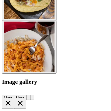
Image gallery
Close
Close