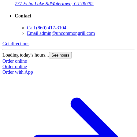
777 Echo Lake Rd
Watertown, CT 06795
Contact
Call
(860) 417-3104
Email
admin@uncommongrill.com
Get directions
Loading today's hours...
See hours
Order online
Order online
Order with App