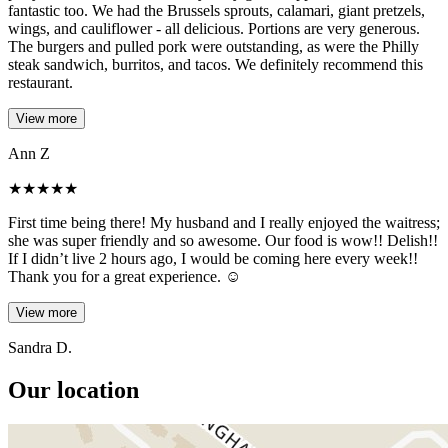
fantastic too. We had the Brussels sprouts, calamari, giant pretzels,
wings, and cauliflower - all delicious. Portions are very generous.
The burgers and pulled pork were outstanding, as were the Philly
steak sandwich, burritos, and tacos. We definitely recommend this
restaurant.
View more
Ann Z
★
★
★
★
★
First time being there! My husband and I really enjoyed the waitress;
she was super friendly and so awesome. Our food is wow!! Delish!!
If I didn’t live 2 hours ago, I would be coming here every week!!
Thank you for a great experience. ☺️
View more
Sandra D.
Our location