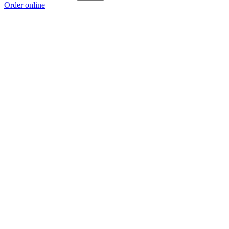
Order online