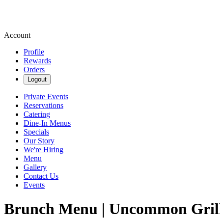
Account
Profile
Rewards
Orders
Logout
Private Events
Reservations
Catering
Dine-In Menus
Specials
Our Story
We're Hiring
Menu
Gallery
Contact Us
Events
Brunch Menu | Uncommon Gril