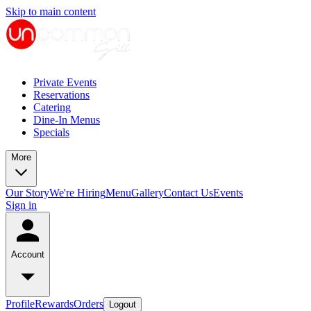
Skip to main content
Private Events
Reservations
Catering
Dine-In Menus
Specials
More
Our Story
We're Hiring
Menu
Gallery
Contact Us
Events
Sign in
Account
Profile
Rewards
Orders
Logout