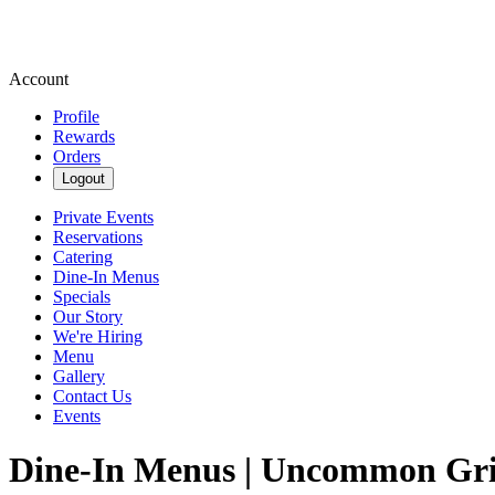
Account
Profile
Rewards
Orders
Logout
Private Events
Reservations
Catering
Dine-In Menus
Specials
Our Story
We're Hiring
Menu
Gallery
Contact Us
Events
Dine-In Menus | Uncommon Gri