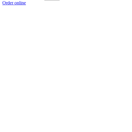
Order online