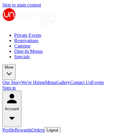
Skip to main content
Private Events
Reservations
Catering
Dine-In Menus
Specials
More
Our Story
We're Hiring
Menu
Gallery
Contact Us
Events
Sign in
Account
Profile
Rewards
Orders
Logout