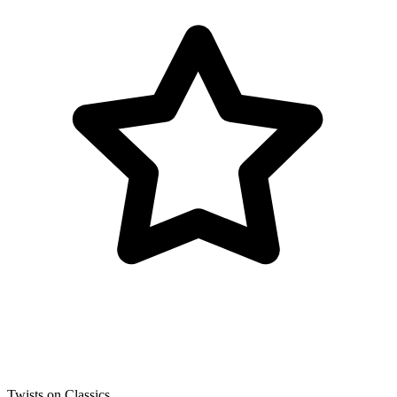
Twists on Classics