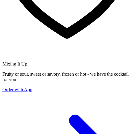
Mixing It Up
Fruity or sour, sweet or savory, frozen or hot - we have the cocktail
for you!
Order with App