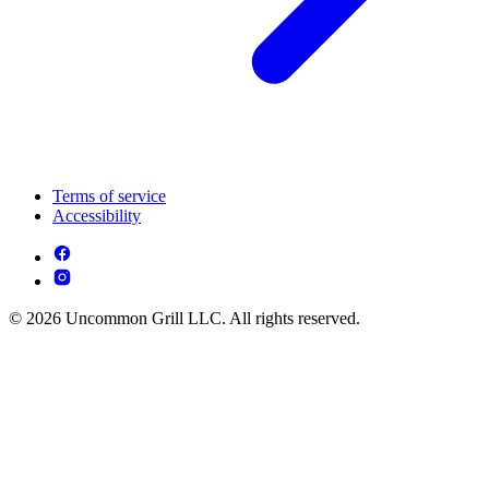
Terms of service
Accessibility
© 2026 Uncommon Grill LLC. All rights reserved.