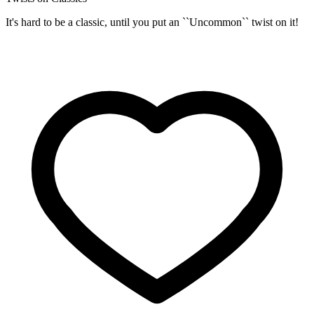
It's hard to be a classic, until you put an ``Uncommon`` twist on it!