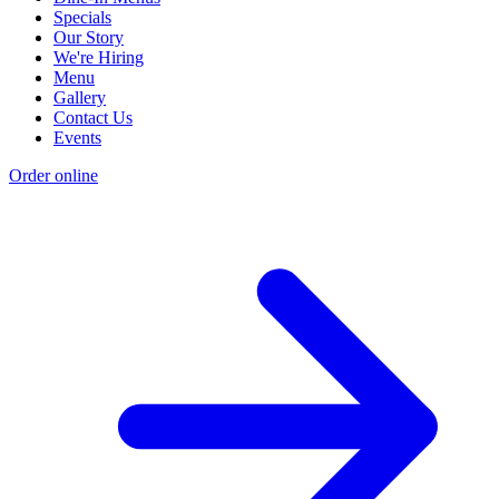
Specials
Our Story
We're Hiring
Menu
Gallery
Contact Us
Events
Order online