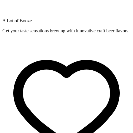
A Lot of Booze
Get your taste sensations brewing with innovative craft beer flavors.