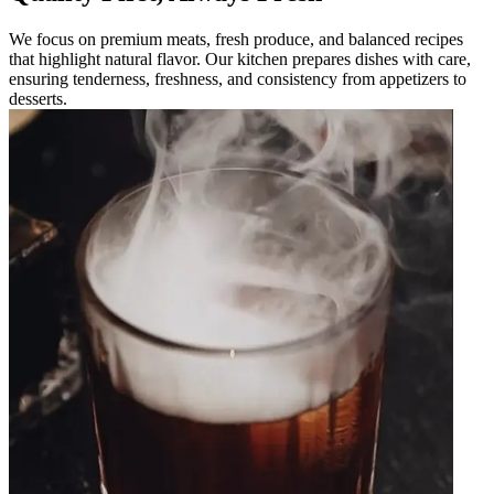
We focus on premium meats, fresh produce, and balanced recipes
that highlight natural flavor. Our kitchen prepares dishes with care,
ensuring tenderness, freshness, and consistency from appetizers to
desserts.