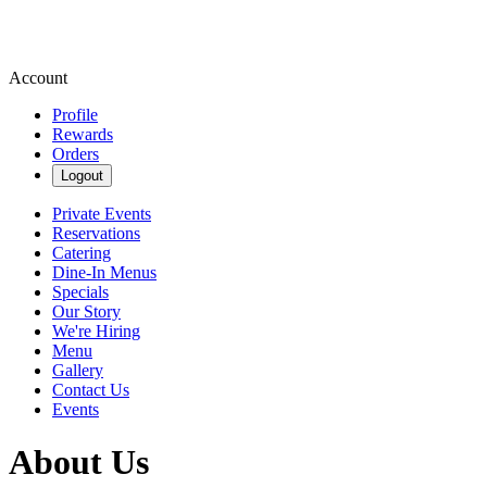
Account
Profile
Rewards
Orders
Logout
Private Events
Reservations
Catering
Dine-In Menus
Specials
Our Story
We're Hiring
Menu
Gallery
Contact Us
Events
About Us