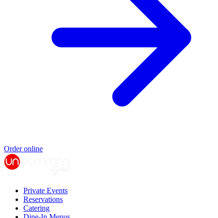
Order online
Private Events
Reservations
Catering
Dine-In Menus