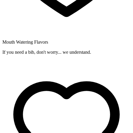
Mouth Watering Flavors
If you need a bib, don't worry... we understand.