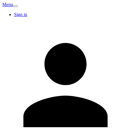
Menu
Sign in