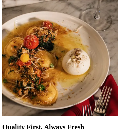
Quality First, Always Fresh