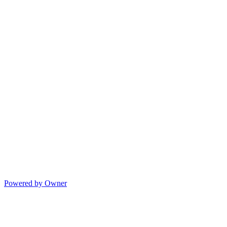
Powered by Owner