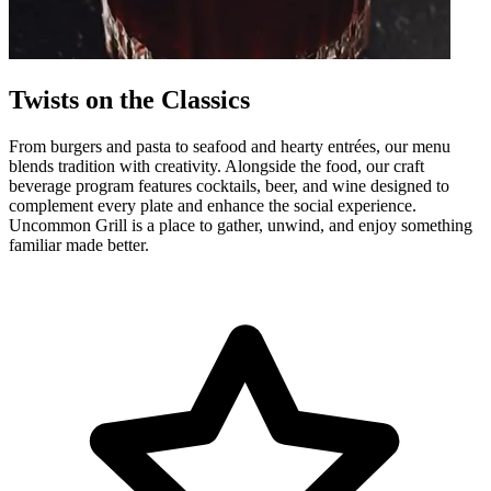
Twists on the Classics
From burgers and pasta to seafood and hearty entrées, our menu
blends tradition with creativity. Alongside the food, our craft
beverage program features cocktails, beer, and wine designed to
complement every plate and enhance the social experience.
Uncommon Grill is a place to gather, unwind, and enjoy something
familiar made better.