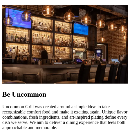
Be Uncommon
Uncommon Grill was created around a simple idea: to take
recognizable comfort food and make it exciting again. Unique flavor
combinations, fresh ingredients, and art-inspired plating define every
dish we serve. We aim to deliver a dining experience that feels both
approachable and memorable.