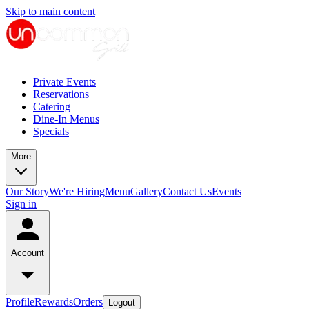
Skip to main content
Private Events
Reservations
Catering
Dine-In Menus
Specials
More
Our Story
We're Hiring
Menu
Gallery
Contact Us
Events
Sign in
Account
Profile
Rewards
Orders
Logout