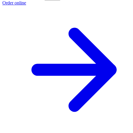
Order online