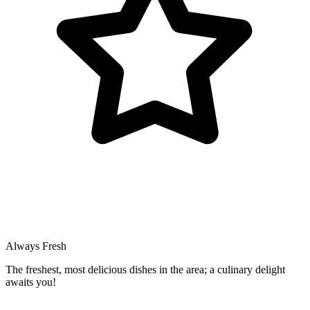
Always Fresh
The freshest, most delicious dishes in the area; a culinary delight
awaits you!