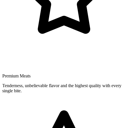
Premium Meats
Tenderness, unbelievable flavor and the highest quality with every
single bite.