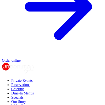
Order online
Private Events
Reservations
Catering
Dine-In Menus
Specials
Our Story