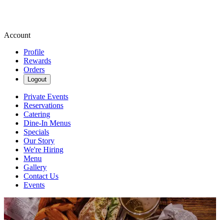
Account
Profile
Rewards
Orders
Logout
Private Events
Reservations
Catering
Dine-In Menus
Specials
Our Story
We're Hiring
Menu
Gallery
Contact Us
Events