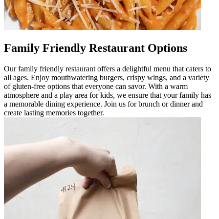
Family Friendly Restaurant Options
Our family friendly restaurant offers a delightful menu that caters to
all ages. Enjoy mouthwatering burgers, crispy wings, and a variety
of gluten-free options that everyone can savor. With a warm
atmosphere and a play area for kids, we ensure that your family has
a memorable dining experience. Join us for brunch or dinner and
create lasting memories together.