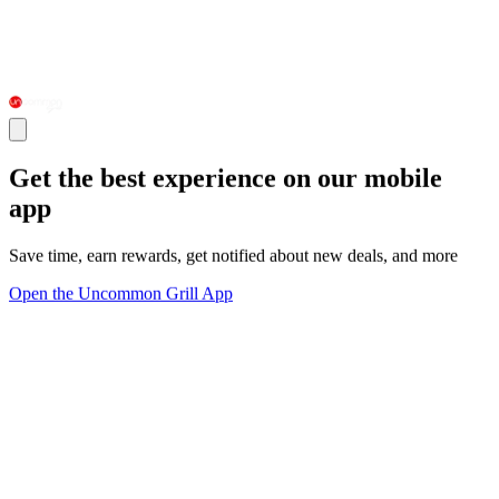
Get the best experience on our mobile
app
Save time, earn rewards, get notified about new deals, and more
Open the Uncommon Grill App