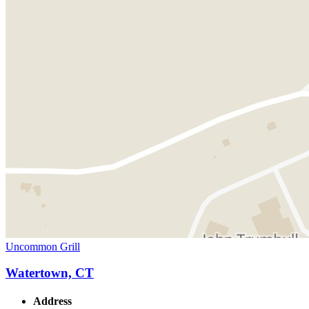
Uncommon Grill
Watertown, CT
Address