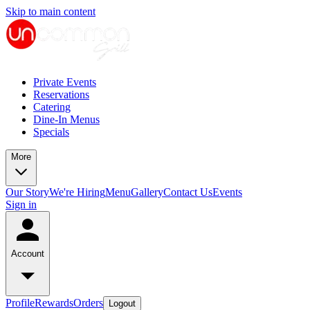
Skip to main content
Private Events
Reservations
Catering
Dine-In Menus
Specials
More
Our Story
We're Hiring
Menu
Gallery
Contact Us
Events
Sign in
Account
Profile
Rewards
Orders
Logout