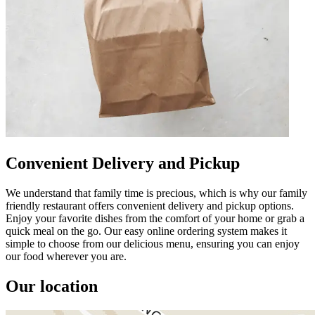
Convenient Delivery and Pickup
We understand that family time is precious, which is why our family
friendly restaurant offers convenient delivery and pickup options.
Enjoy your favorite dishes from the comfort of your home or grab a
quick meal on the go. Our easy online ordering system makes it
simple to choose from our delicious menu, ensuring you can enjoy
our food wherever you are.
Our location