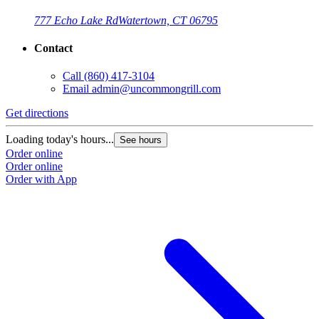
777 Echo Lake Rd
Watertown, CT 06795
Contact
Call
(860) 417-3104
Email
admin@uncommongrill.com
Get directions
Loading today's hours...
See hours
Order online
Order online
Order with App