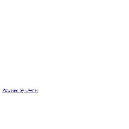
Powered by Owner