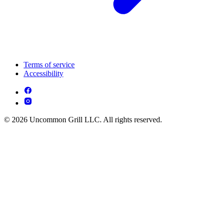
Terms of service
Accessibility
© 2026 Uncommon Grill LLC. All rights reserved.