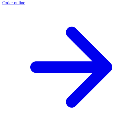
Order online