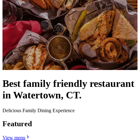
Best family friendly restaurant
in Watertown, CT.
Delicious Family Dining Experience
Featured
View menu