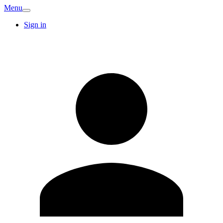
Menu
Sign in