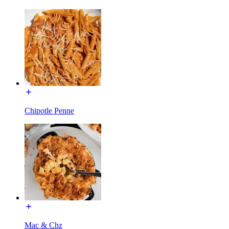
Chipotle Penne
Mac & Chz