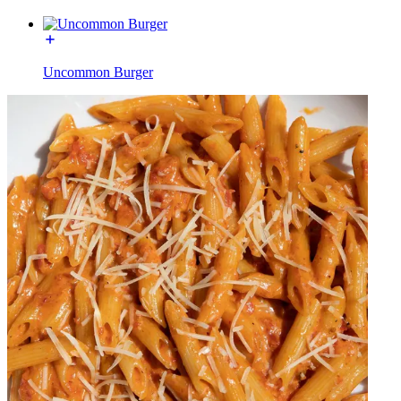
Uncommon Burger