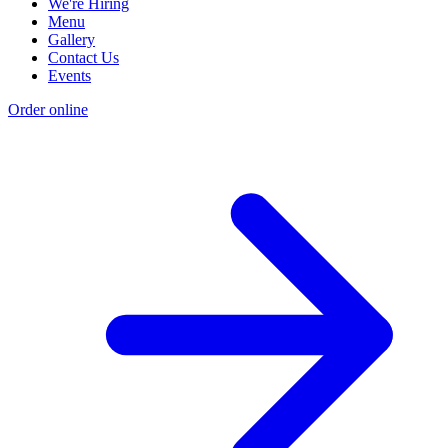
We're Hiring
Menu
Gallery
Contact Us
Events
Order online