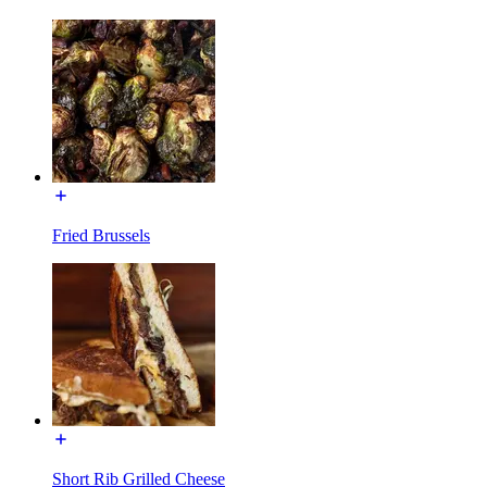
Fried Brussels
Short Rib Grilled Cheese