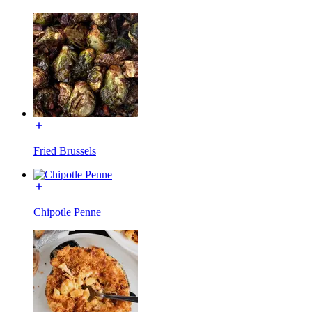
Fried Brussels
Chipotle Penne