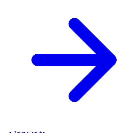
Terms of service