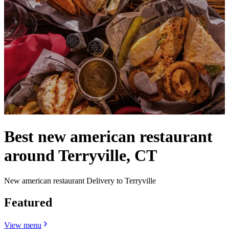
Best new american restaurant
around Terryville, CT
New american restaurant Delivery to Terryville
Featured
View menu