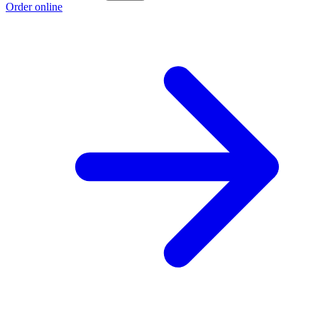
Order online