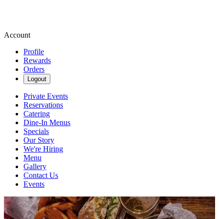
Account
Profile
Rewards
Orders
Logout
Private Events
Reservations
Catering
Dine-In Menus
Specials
Our Story
We're Hiring
Menu
Gallery
Contact Us
Events