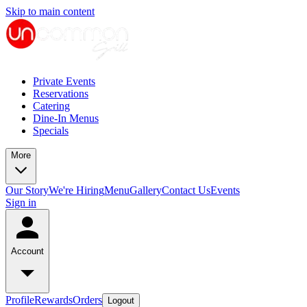
Skip to main content
Private Events
Reservations
Catering
Dine-In Menus
Specials
More
Our Story
We're Hiring
Menu
Gallery
Contact Us
Events
Sign in
Account
Profile
Rewards
Orders
Logout