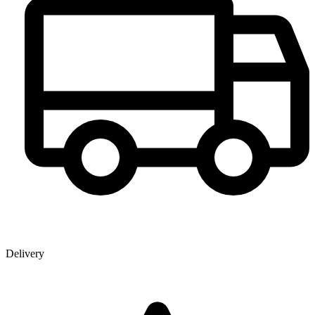
Delivery