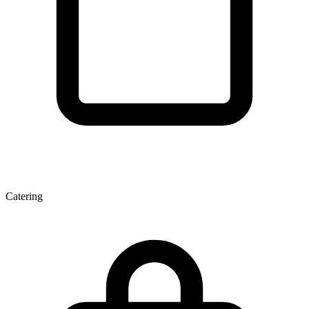
Catering