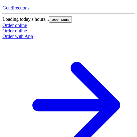
Get directions
Loading today's hours...
See hours
Order online
Order online
Order with App