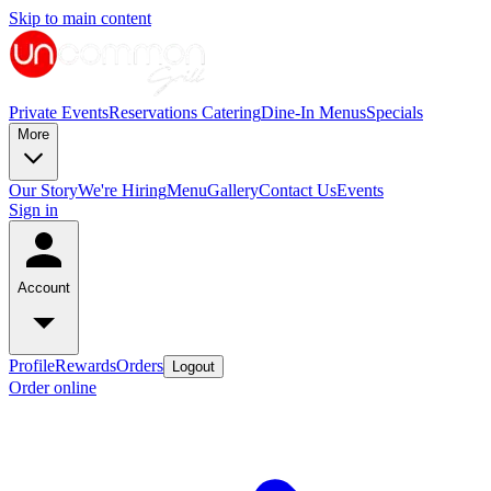
Skip to main content
Private Events
Reservations
Catering
Dine-In Menus
Specials
More
Our Story
We're Hiring
Menu
Gallery
Contact Us
Events
Sign in
Account
Profile
Rewards
Orders
Logout
Order online