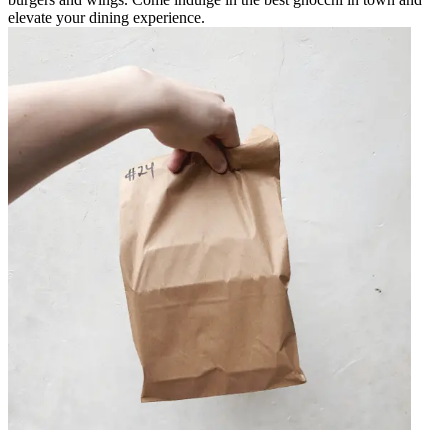
elevate your dining experience.