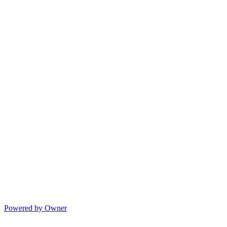
Powered by Owner