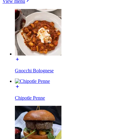
View menu
Gnocchi Bolognese
Chipotle Penne