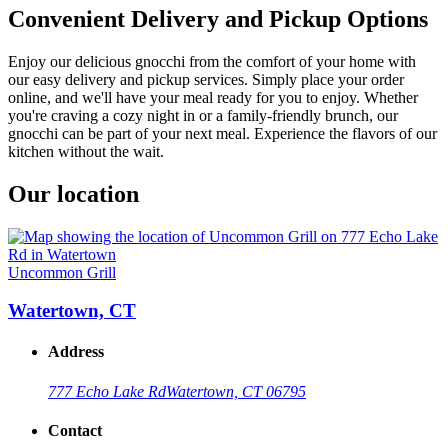
Convenient Delivery and Pickup Options
Enjoy our delicious gnocchi from the comfort of your home with
our easy delivery and pickup services. Simply place your order
online, and we'll have your meal ready for you to enjoy. Whether
you're craving a cozy night in or a family-friendly brunch, our
gnocchi can be part of your next meal. Experience the flavors of our
kitchen without the wait.
Our location
Uncommon Grill
Watertown, CT
Address
777 Echo Lake Rd
Watertown, CT 06795
Contact