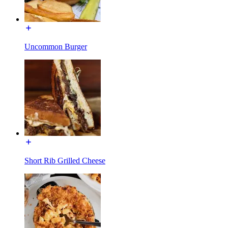
Uncommon Burger
Short Rib Grilled Cheese