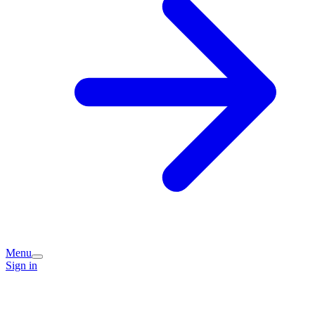
Menu
Sign in