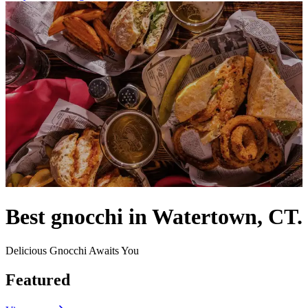
Best gnocchi in Watertown, CT.
Delicious Gnocchi Awaits You
Featured