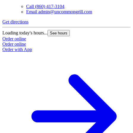
Call
(860) 417-3104
Email
admin@uncommongrill.com
Get directions
Loading today's hours...
See hours
Order online
Order online
Order with App