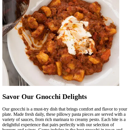
Savor Our Gnocchi Delights
Our gnocchi is a must-try dish that brings comfort and flavor to your
plate. Made fresh daily, these pillowy pasta pieces are served with a
variety of sauces, from rich marinara to creamy pesto. Each bite is a
delightful experience that pairs perfectly with our selection of
burgers and wings. Come indulge in the best gnocchi in town and