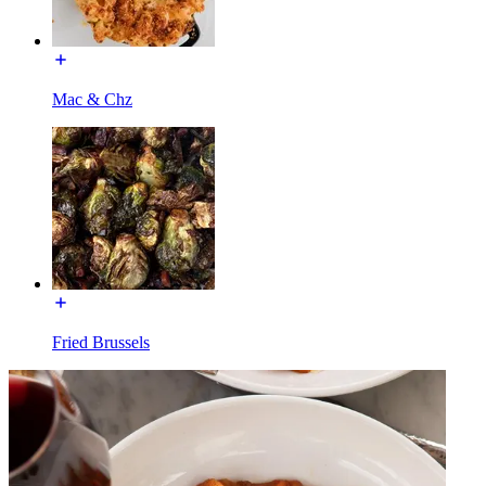
Mac & Chz
Fried Brussels