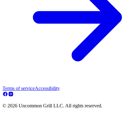
Terms of service
Accessibility
© 2026 Uncommon Grill LLC. All rights reserved.