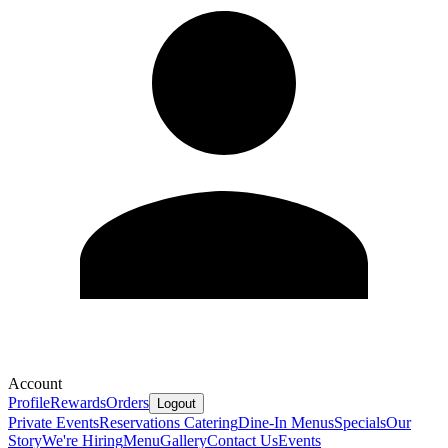
Account
Profile
Rewards
Orders
Logout
Private Events
Reservations
Catering
Dine-In Menus
Specials
Our
Story
We're Hiring
Menu
Gallery
Contact Us
Events