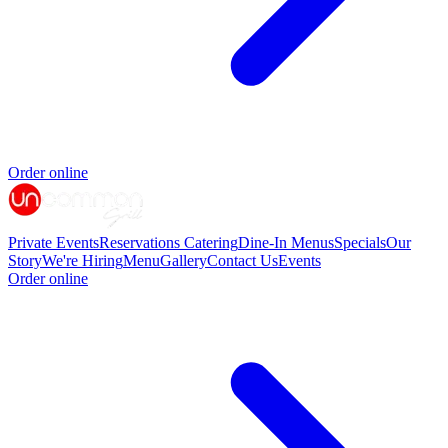
Order online
Private Events
Reservations
Catering
Dine-In Menus
Specials
Our
Story
We're Hiring
Menu
Gallery
Contact Us
Events
Order online