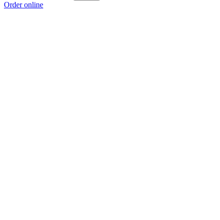
Order online