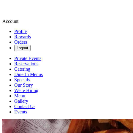
Account
Profile
Rewards
Orders
Logout
Private Events
Reservations
Catering
Dine-In Menus
Specials
Our Story
We're Hiring
Menu
Gallery
Contact Us
Events