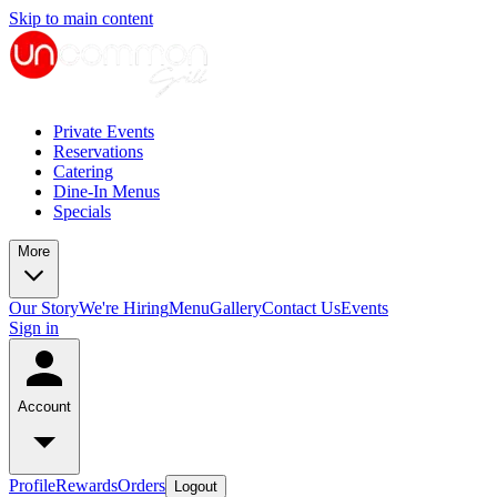
Skip to main content
Private Events
Reservations
Catering
Dine-In Menus
Specials
More
Our Story
We're Hiring
Menu
Gallery
Contact Us
Events
Sign in
Account
Profile
Rewards
Orders
Logout