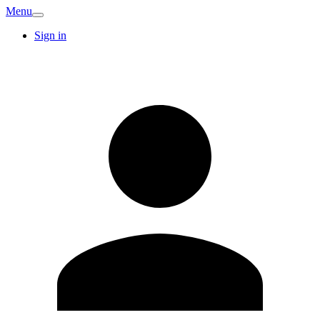
Menu
Sign in