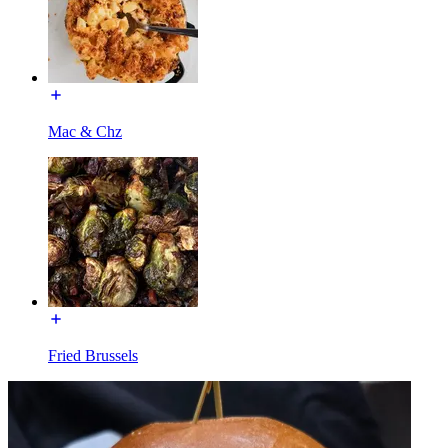
Mac & Chz
Fried Brussels