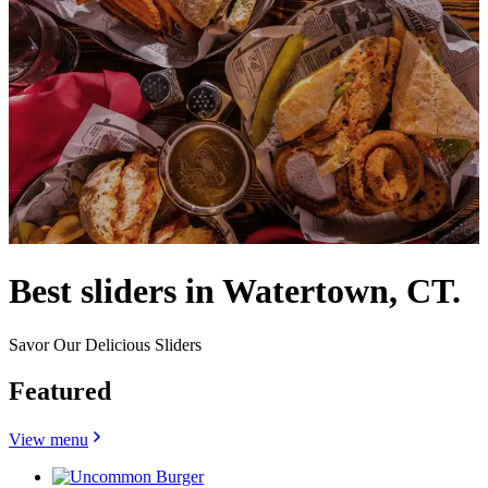
Best sliders in Watertown, CT.
Savor Our Delicious Sliders
Featured
View menu