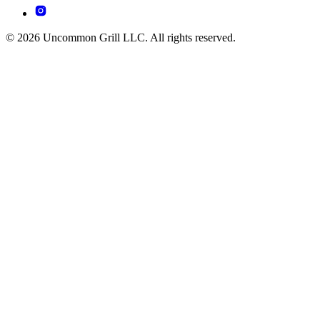
© 2026 Uncommon Grill LLC. All rights reserved.