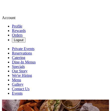
Account
Profile
Rewards
Orders
Logout
Private Events
Reservations
Catering
Dine-In Menus
Specials
Our Story
We're Hiring
Menu
Gallery
Contact Us
Events