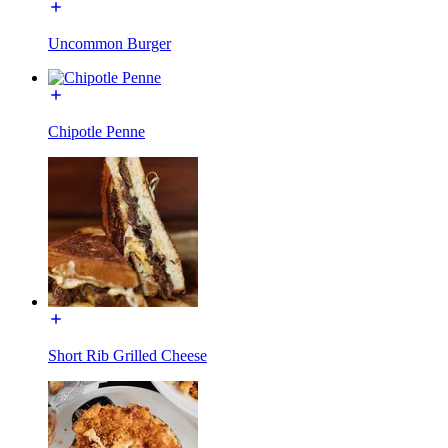
Uncommon Burger
Chipotle Penne
Short Rib Grilled Cheese