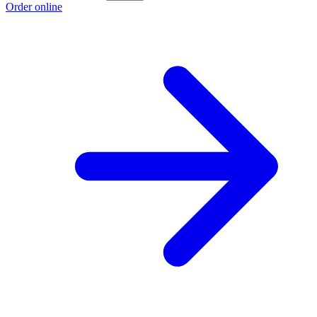
Order online