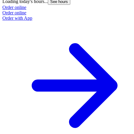
Loading today's hours...
See hours
Order online
Order online
Order with App