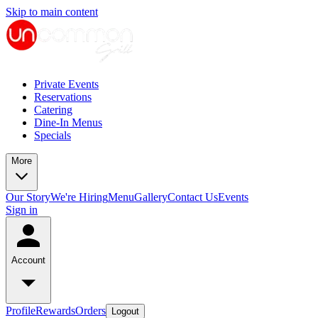
Skip to main content
Private Events
Reservations
Catering
Dine-In Menus
Specials
More
Our Story
We're Hiring
Menu
Gallery
Contact Us
Events
Sign in
Account
Profile
Rewards
Orders
Logout