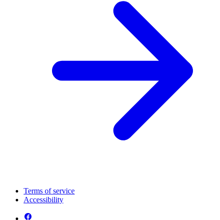
Terms of service
Accessibility