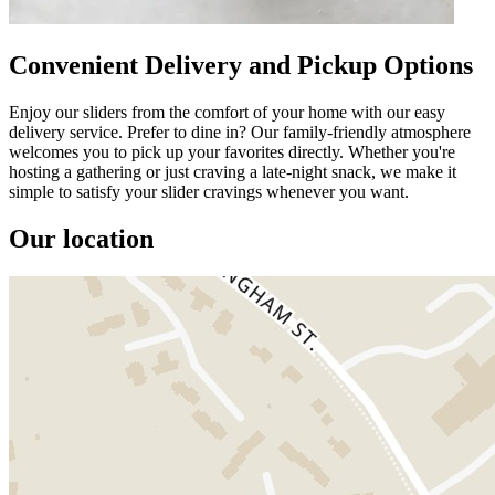
Convenient Delivery and Pickup Options
Enjoy our sliders from the comfort of your home with our easy
delivery service. Prefer to dine in? Our family-friendly atmosphere
welcomes you to pick up your favorites directly. Whether you're
hosting a gathering or just craving a late-night snack, we make it
simple to satisfy your slider cravings whenever you want.
Our location