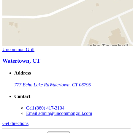
Uncommon Grill
Watertown, CT
Address
777 Echo Lake Rd
Watertown, CT 06795
Contact
Call
(860) 417-3104
Email
admin@uncommongrill.com
Get directions