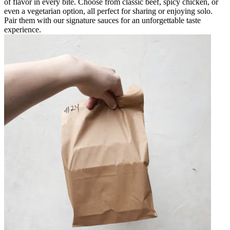
of flavor in every bite. Choose from classic beef, spicy chicken, or
even a vegetarian option, all perfect for sharing or enjoying solo.
Pair them with our signature sauces for an unforgettable taste
experience.