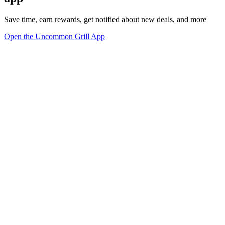
Save time, earn rewards, get notified about new deals, and more
Open the Uncommon Grill App