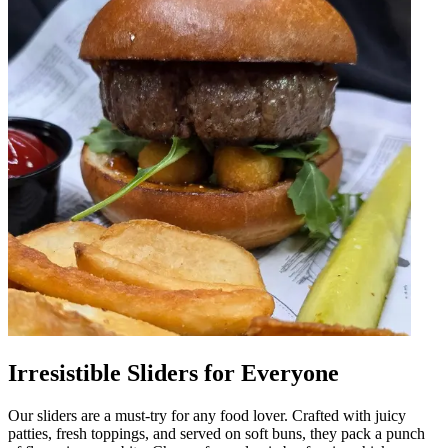
Irresistible Sliders for Everyone
Our sliders are a must-try for any food lover. Crafted with juicy
patties, fresh toppings, and served on soft buns, they pack a punch