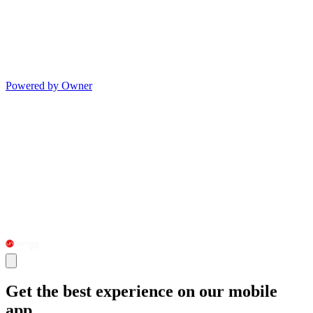
Powered by Owner
Get the best experience on our mobile
app