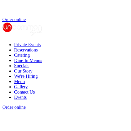
Order online
Private Events
Reservations
Catering
Dine-In Menus
Specials
Our Story
We're Hiring
Menu
Gallery
Contact Us
Events
Order online