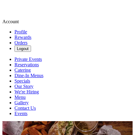
Account
Profile
Rewards
Orders
Logout
Private Events
Reservations
Catering
Dine-In Menus
Specials
Our Story
We're Hiring
Menu
Gallery
Contact Us
Events