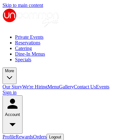
Skip to main content
Private Events
Reservations
Catering
Dine-In Menus
Specials
More
Our Story
We're Hiring
Menu
Gallery
Contact Us
Events
Sign in
Account
Profile
Rewards
Orders
Logout