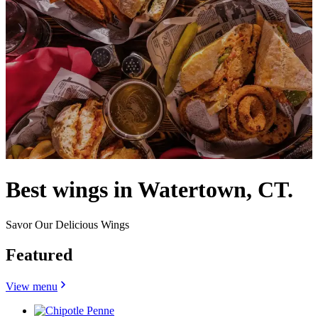
Best wings in Watertown, CT.
Savor Our Delicious Wings
Featured
View menu