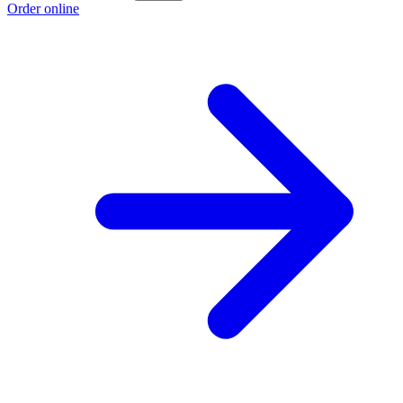
Order online