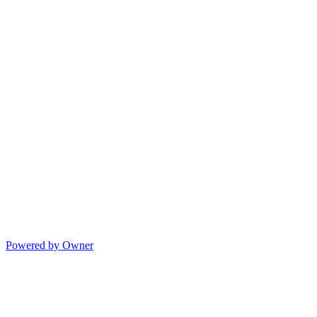
Powered by Owner