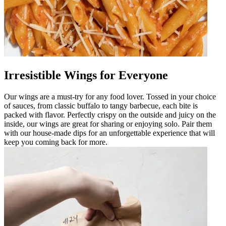
Irresistible Wings for Everyone
Our wings are a must-try for any food lover. Tossed in your choice
of sauces, from classic buffalo to tangy barbecue, each bite is
packed with flavor. Perfectly crispy on the outside and juicy on the
inside, our wings are great for sharing or enjoying solo. Pair them
with our house-made dips for an unforgettable experience that will
keep you coming back for more.