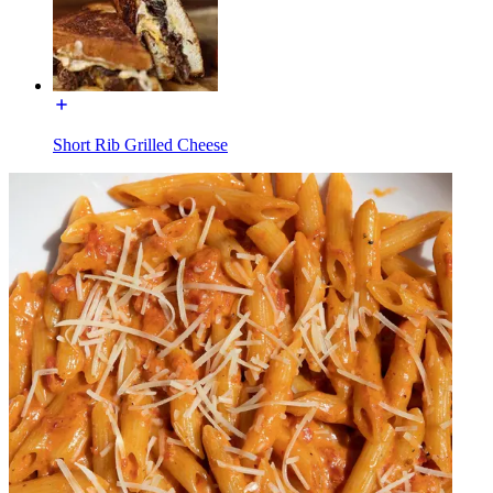
Short Rib Grilled Cheese