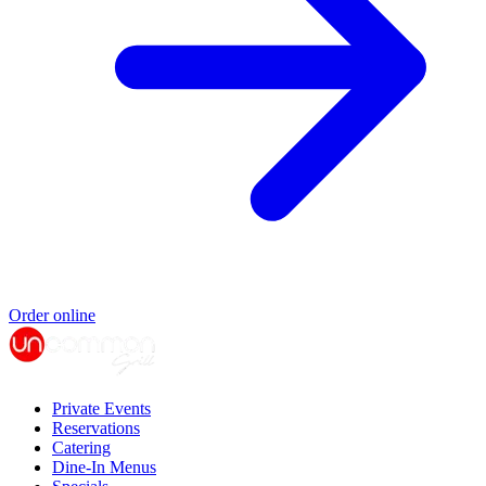
Order online
Private Events
Reservations
Catering
Dine-In Menus