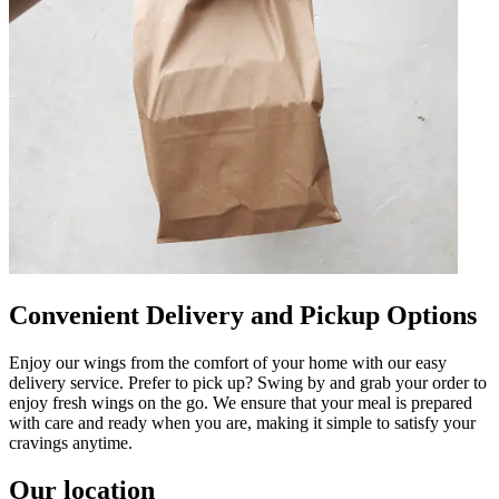
Convenient Delivery and Pickup Options
Enjoy our wings from the comfort of your home with our easy
delivery service. Prefer to pick up? Swing by and grab your order to
enjoy fresh wings on the go. We ensure that your meal is prepared
with care and ready when you are, making it simple to satisfy your
cravings anytime.
Our location