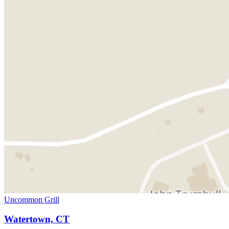
Uncommon Grill
Watertown, CT