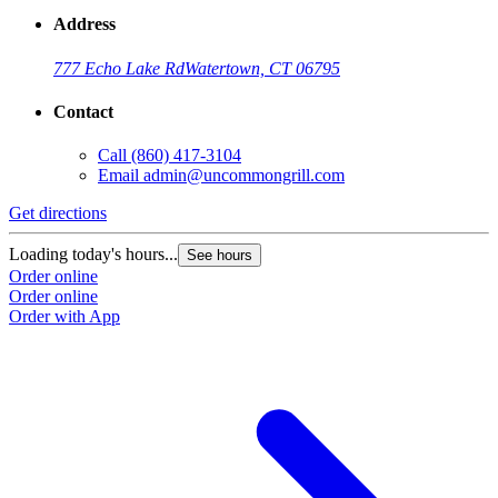
Address
777 Echo Lake Rd
Watertown, CT 06795
Contact
Call
(860) 417-3104
Email
admin@uncommongrill.com
Get directions
Loading today's hours...
See hours
Order online
Order online
Order with App