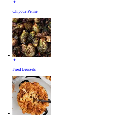
Chipotle Penne
Fried Brussels