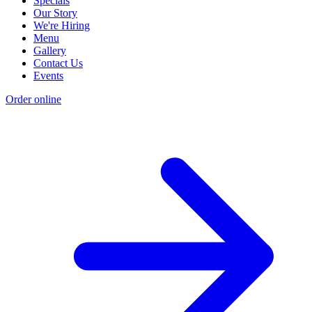
Specials
Our Story
We're Hiring
Menu
Gallery
Contact Us
Events
Order online