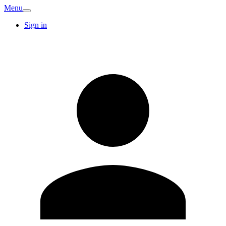
Menu
Sign in