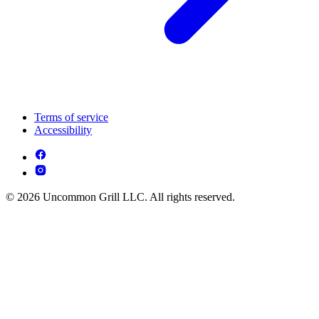
Terms of service
Accessibility
© 2026 Uncommon Grill LLC. All rights reserved.