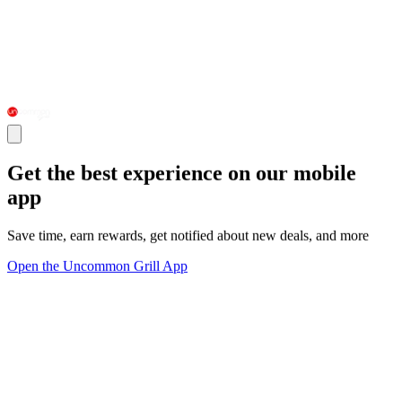
Get the best experience on our mobile
app
Save time, earn rewards, get notified about new deals, and more
Open the Uncommon Grill App