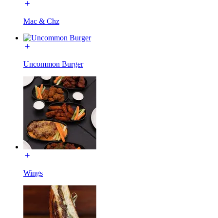
Mac & Chz
Uncommon Burger
Wings